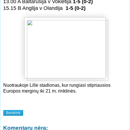
13.00 A Baltarusija v Vokietija
1-5 (0-2)
15.15 B Anglija v Olandija
1-5 (0-2)
Nuotraukoje Lille stadionas, kur rungiasi stipriausios
Europos merginų iki 21 m. rinktinės.
Bendrinti
Komentarų nėra: