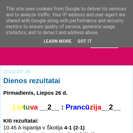
This site uses cookies from Google to deliver its services
and to analyze traffic. Your IP address and user-agent are
shared with Google along with performance and security
metrics to ensure quality of service, generate usage
statistics, and to detect and address abuse.
LEARN MORE
GOT IT
2010-07-26
Dienos rezultatai
Pirmadienis, Liepos 26 d.
Lie
tu
va
__2__ :
Pra
n
cū
zija
__2__
Kiti rezultatai:
10.45 A Ispanija v Škotija
4-1 (2-1)